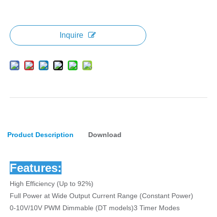
Inquire
Product Description
Download
Features:
High Efficiency (Up to 92%)
Full Power at Wide Output Current Range (Constant Power)
0-10V/10V PWM Dimmable (DT models)3 Timer Modes