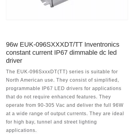
96w EUK-096SXXXDT/TT Inventronics
constant current IP67 dimmable dc led
driver
The EUK-096SxxxDT(TT) series is suitable for
North American use. They consist of simplified,
programmable IP67 LED drivers for applications
that do not require enhanced features. They
operate from 90-305 Vac and deliver the full 96W
at a wide range of output currents. They are ideal
for high bay, tunnel and street lighting
applications.