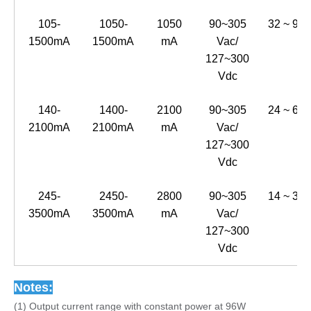
105-
1050-
1050
90~305
32 ~ 91
1500mA
1500mA
mA
Vac/
127~300
Vdc
140-
1400-
2100
90~305
24 ~ 69
2100mA
2100mA
mA
Vac/
127~300
Vdc
245-
2450-
2800
90~305
14 ~ 39
3500mA
3500mA
mA
Vac/
127~300
Vdc
Notes:
(1) Output current range with constant power at 96W