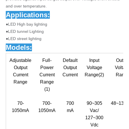
and over temperature.
Applications:
●LED High bay lighting
●LED tunnel Lighting
●LED street lighting
Models:
Adjustable
Full-
Default
Input
Outpu
Output
Power
Output
Voltage
Voltag
Current
Current
Current
Range(2)
Rang
Range
Range
(1)
70-
700-
700
90~305
48~137
1050mA
1050mA
mA
Vac/
127~300
Vdc