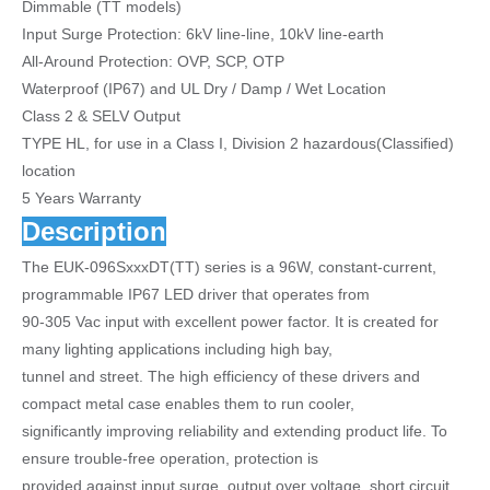
Dimmable (TT models)
Input Surge Protection: 6kV line-line, 10kV line-earth
All-Around Protection: OVP, SCP, OTP
Waterproof (IP67) and UL Dry / Damp / Wet Location
Class 2 & SELV Output
TYPE HL, for use in a Class I, Division 2 hazardous(Classified)
location
5 Years Warranty
Description
The EUK-096SxxxDT(TT) series is a 96W, constant-current,
programmable IP67 LED driver that operates from
90-305 Vac input with excellent power factor. It is created for
many lighting applications including high bay,
tunnel and street. The high efficiency of these drivers and
compact metal case enables them to run cooler,
significantly improving reliability and extending product life. To
ensure trouble-free operation, protection is
provided against input surge, output over voltage, short circuit,