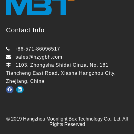
Contact Info

+86-571-86096517

sales@hzygbh.com

1103, Zhongsha Shidai Ginza, No. 181
Tiancheng East Road, Xiasha,Hangzhou City,
Zhejiang, China
© 2019 Hangzhou Moonlight Box Technology Co., Ltd. All
Rights Reserved