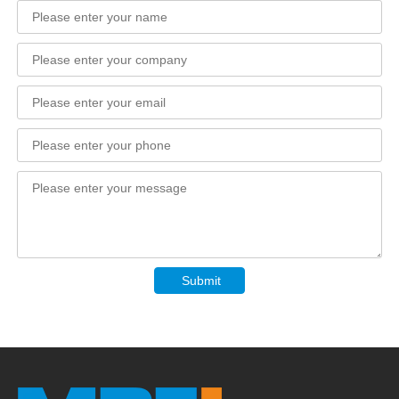
Submit