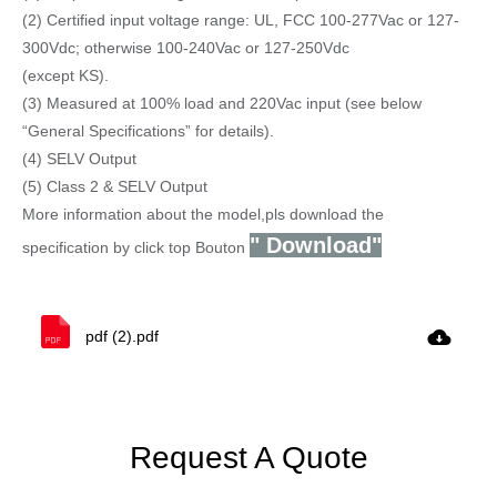
(2) Certified input voltage range: UL, FCC 100-277Vac or 127-
300Vdc; otherwise 100-240Vac or 127-250Vdc
(except KS).
(3) Measured at 100% load and 220Vac input (see below
“General Specifications” for details).
(4) SELV Output
(5) Class 2 & SELV Output
More information about the model,pls download the
" Download"
specification by click top Bouton
pdf (2).pdf
Request A Quote