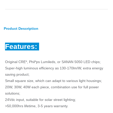
Product Description
Features:
Original CRE*, Phil*ps Lumileds, or SANAN 5050 LED chips;
Super-high luminous efficiency as 130-170lm/W, extra energy
saving product;
Small square size, which can adapt to various light housings;
20W, 30W, 40W each piece, combination use for full power
solutions;
24Vdc input, suitable for solar street lighting;
>50,000hrs lifetime, 3-5 years warranty.