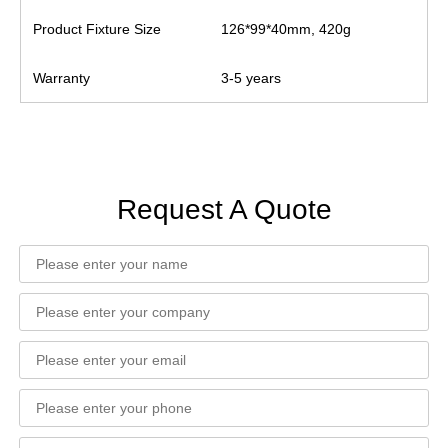
Product Fixture Size
126*99*40mm, 420g
Warranty
3-5 years
Request A Quote