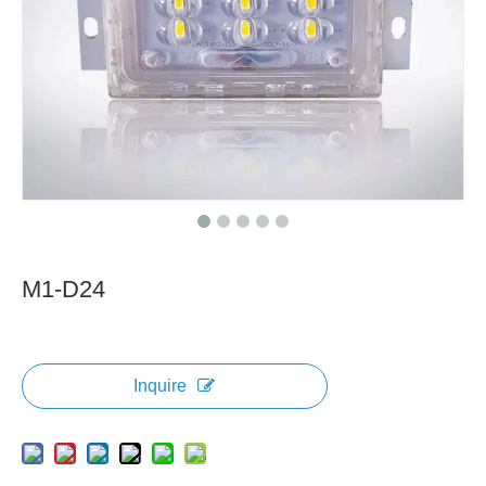
M1-D24
Inquire