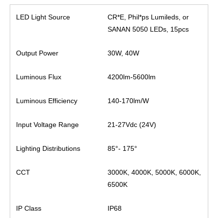
LED Light Source
CR*E, Phil*ps Lumileds, or
SANAN 5050 LEDs, 15pcs
Output Power
30W, 40W
Luminous Flux
4200lm-5600lm
Luminous Efficiency
140-170lm/W
Input Voltage Range
21-27Vdc (24V)
Lighting Distributions
85°- 175°
CCT
3000K, 4000K, 5000K, 6000K,
6500K
IP Class
IP68