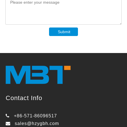
Submit
Contact Info

+86-571-86096517

sales@hzygbh.com